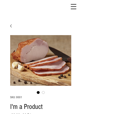
SKU: 0001
I'm a Product