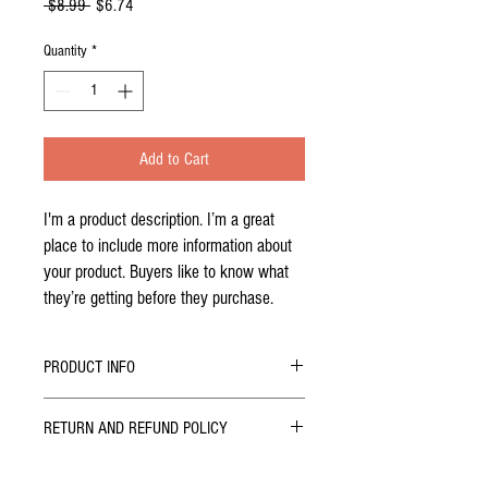
Regular
Sale
 $8.99 
$6.74
Price
Price
Quantity
*
Add to Cart
I'm a product description. I’m a great 
place to include more information about 
your product. Buyers like to know what 
they’re getting before they purchase.
PRODUCT INFO
I'm a product detail. I'm a great place to add
RETURN AND REFUND POLICY
more information about your product such as
sizing, material, care and cleaning instructions.
I’m a Return and Refund policy. I’m a great place
This is also a great space to write what makes