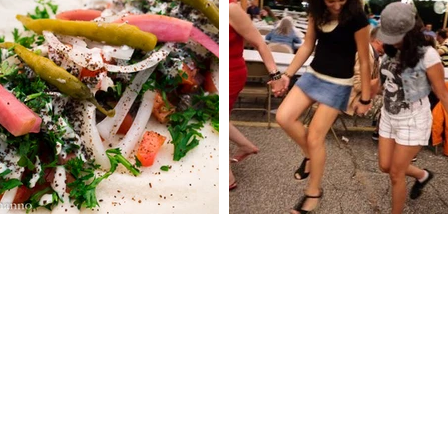
 CHURCH