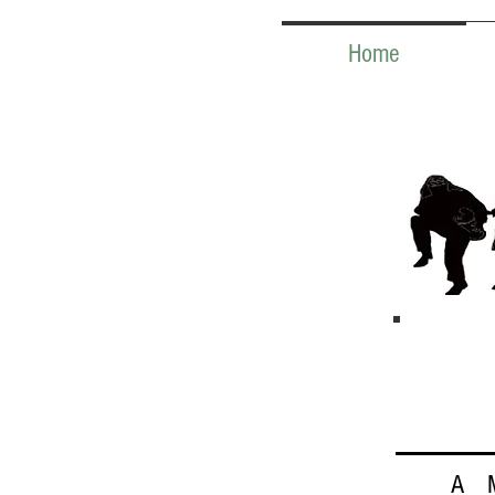
Home
A 