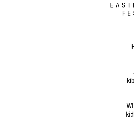
EAST
FE
ki
Wh
kid