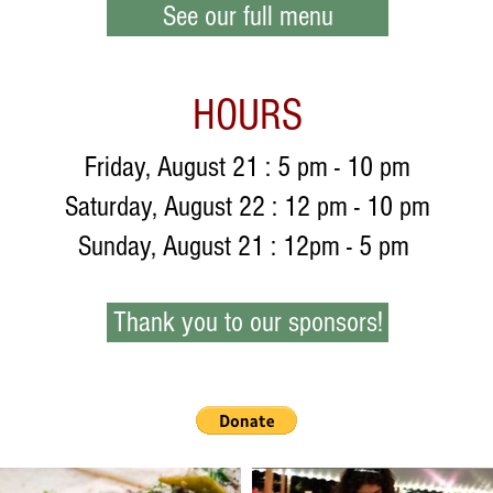
See our full menu
HOURS
Friday, August 21 : 5 pm - 10 pm
Saturday, August 22 : 12 pm - 10 pm
Sunday, August 21 : 12pm - 5 pm
Thank you to our sponsors!