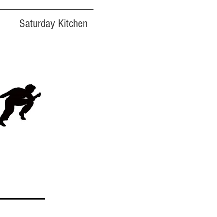
Saturday Kitchen
FREE
ADMISSION!