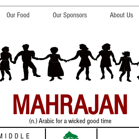
Our Food
Our Sponsors
About Us
MAHRAJAN
(n.) Arabic for a wicked good time
MIDDLE