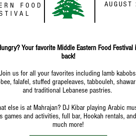
AUGUST 
ERN FOOD
STIVAL
Hungry?
Your favorite Middle Eastern Food Festival 
back!
Join us for all your favorites including lamb kabobs
bbee, falafel, stuffed grapeleaves, tabbouleh, shawa
and traditional Lebanese pastries.
at else is at Mahrajan? DJ Kibar playing Arabic mus
s games and activities, full bar, Hookah rentals, an
much more!