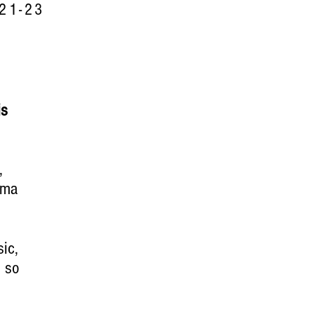
21-23
is
,
rma
ic,
d so