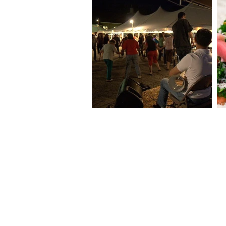
THE MAHRAJAN at
OUR LADY OF THE CEDARS
140 Mitchell Street
Manchester, NH